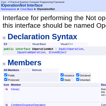
Cove - A Practical Quantum Computer Programming Framework
IOperationNot Interface
Namespaces
►
Cove.Base
►
IOperationNot
Interface for performing the Not op
this interface should be named Op
Declaration Syntax
C#
Visual Basic
Visual C++
public
interface
IOperationNot
 : 
IQubitOperation
, 

IQuantumOperation
, 
ICoveObject
Members
All Members
Methods
Public
Instance
Declared
Protected
Static
Inherited
Icon
Member
Des
Clone
()
Retu
this
not 
Combine(IQuantumOperation)
Comb