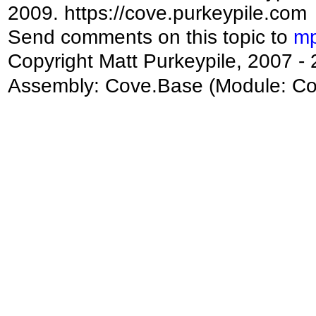
2009. https://cove.purkeypile.com
Send comments on this topic to
mp
Copyright Matt Purkeypile, 2007 -
Assembly:
Cove.Base
(Module: Cov