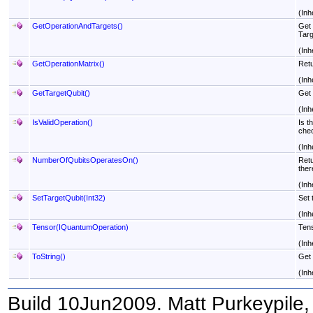
(Inh
GetOperationAndTargets
()
Get 
Targ
(Inh
GetOperationMatrix
()
Retu
(Inh
GetTargetQubit
()
Get 
(Inh
IsValidOperation
()
Is t
chec
(Inh
NumberOfQubitsOperatesOn
()
Retu
ther
(Inh
SetTargetQubit(Int32)
Set 
(Inh
Tensor(IQuantumOperation)
Tens
(Inh
ToString
()
Get 
(Inh
Build 10Jun2009. Matt Purkeypile, 