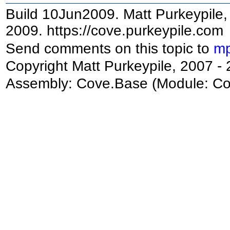
Build 10Jun2009. Matt Purkeypile, 
2009. https://cove.purkeypile.com
Send comments on this topic to
mp
Copyright Matt Purkeypile, 2007 -
Assembly:
Cove.Base
(Module: Cov