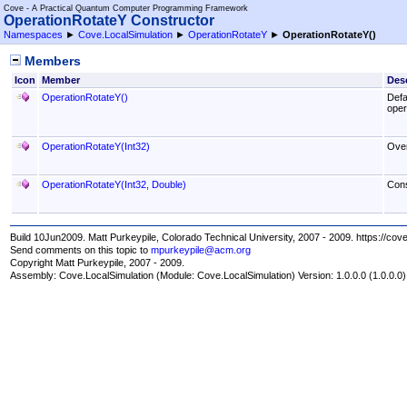
Cove - A Practical Quantum Computer Programming Framework
OperationRotateY Constructor
Namespaces
►
Cove.LocalSimulation
►
OperationRotateY
►
OperationRotateY
()
Members
Icon
Member
Desc
OperationRotateY
()
Defa
opera
OperationRotateY(Int32)
Over
OperationRotateY(Int32, Double)
Cons
Build 10Jun2009. Matt Purkeypile, Colorado Technical University, 2007 - 2009. https://cov
Send comments on this topic to
mpurkeypile@acm.org
Copyright Matt Purkeypile, 2007 - 2009.
Assembly:
Cove.LocalSimulation
(Module: Cove.LocalSimulation) Version: 1.0.0.0 (1.0.0.0)