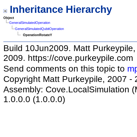
Inheritance Hierarchy
Object
GeneralSimulatedOperation
GeneralSimulatedQubitOperation
OperationRotateY
Build 10Jun2009. Matt Purkeypile, 
2009. https://cove.purkeypile.com
Send comments on this topic to
mp
Copyright Matt Purkeypile, 2007 -
Assembly:
Cove.LocalSimulation
(
1.0.0.0 (1.0.0.0)