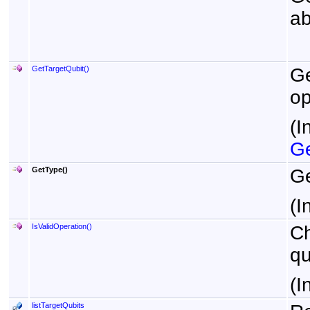
ab
GetTargetQubit
()
Ge
op
(I
Ge
GetType
()
Ge
(I
IsValidOperation
()
Ch
qu
(I
listTargetQubits