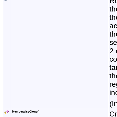
Re
th
th
ac
th
se
2 
co
ta
th
re
in
(I
MemberwiseClone
()
Cr