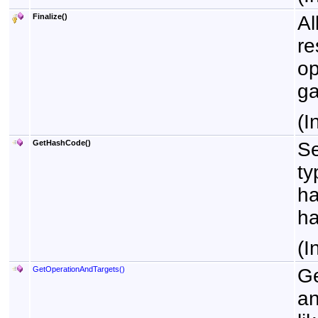
Finalize
()
Al
re
op
ga
(I
GetHashCode
()
Se
ty
ha
ha
(I
GetOperationAndTargets
()
Ge
an