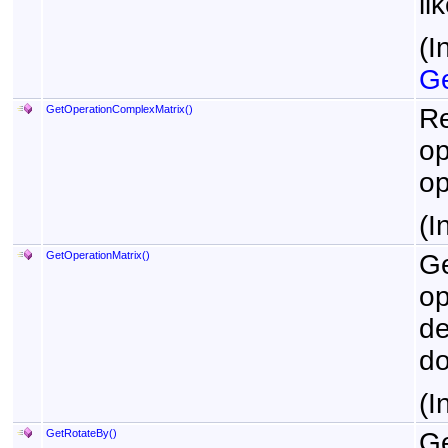
li
(I
Ge
GetOperationComplexMatrix
()
Re
op
op
(I
GetOperationMatrix
()
Ge
op
de
do
(I
GetRotateBy
()
Ge