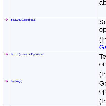
ab
SetTargetQubit(Int32)
Se
op
(I
Ge
Tensor(IQuantumOperation)
Te
on
(I
ToString
()
Ge
op
(I