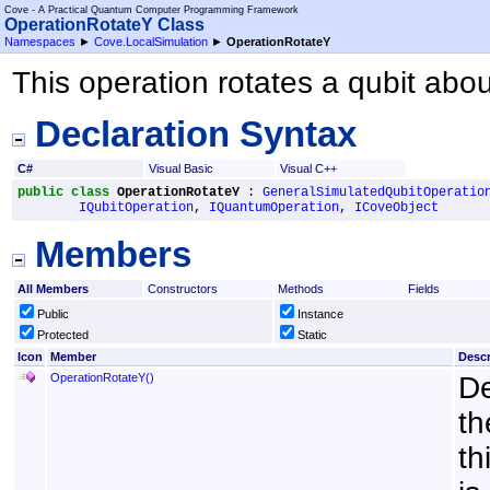
Cove - A Practical Quantum Computer Programming Framework
OperationRotateY Class
Namespaces
►
Cove.LocalSimulation
►
OperationRotateY
This operation rotates a qubit abou
Declaration Syntax
C#
Visual Basic
Visual C++
public
class
OperationRotateY
 : 
GeneralSimulatedQubitOperatio
IQubitOperation
, 
IQuantumOperation
, 
ICoveObject
Members
All Members
Constructors
Methods
Fields
Public
Instance
Protected
Static
Icon
Member
Descr
OperationRotateY
()
De
th
th