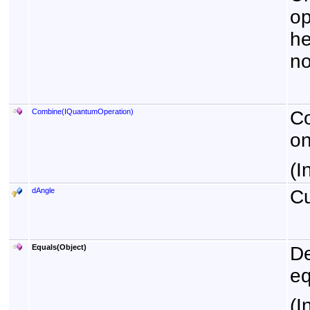
op
he
no
Combine(IQuantumOperation)
Co
on
(I
dAngle
Cu
Equals(Object)
De
eq
(I