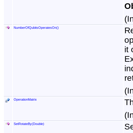
Ob
(I
NumberOfQubitsOperatesOn
()
Re
op
it
Ex
in
re
(I
OperationMatrix
Th
(I
SetRotateBy(Double)
Se