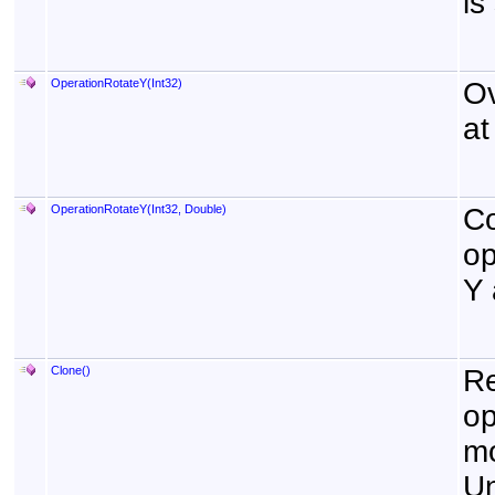
is
OperationRotateY(Int32)
Ov
at
OperationRotateY(Int32, Double)
Co
op
Y 
Clone
()
Re
op
mo
Un