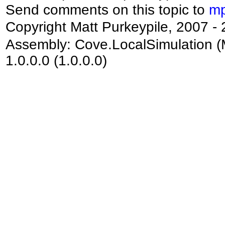
Send comments on this topic to
mp
Copyright Matt Purkeypile, 2007 -
Assembly:
Cove.LocalSimulation
(
1.0.0.0 (1.0.0.0)