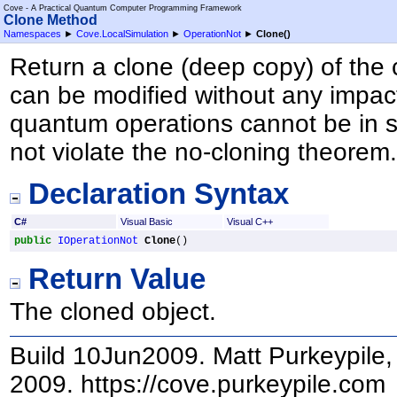
Cove - A Practical Quantum Computer Programming Framework
Clone Method
Namespaces
►
Cove.LocalSimulation
►
OperationNot
►
Clone
()
Return a clone (deep copy) of the 
can be modified without any impact
quantum operations cannot be in s
not violate the no-cloning theorem
Declaration Syntax
C#
Visual Basic
Visual C++
public
IOperationNot
Clone
()
Return Value
The cloned object.
Build 10Jun2009. Matt Purkeypile, 
2009. https://cove.purkeypile.com