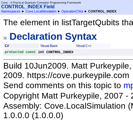
Cove - A Practical Quantum Computer Programming Framework
CONTROL_INDEX Field
Namespaces
►
Cove.LocalSimulation
►
OperationCNot
►
CONTROL_INDEX
The element in listTargetQubits that
Declaration Syntax
C#
Visual Basic
Visual C++
protected
const
int
CONTROL_INDEX
Build 10Jun2009. Matt Purkeypile, 
2009. https://cove.purkeypile.com
Send comments on this topic to
mp
Copyright Matt Purkeypile, 2007 -
Assembly:
Cove.LocalSimulation
(
1.0.0.0 (1.0.0.0)