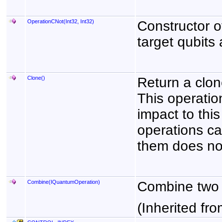
OperationCNot(Int32, Int32)
Constructor o
target qubits 
Clone
()
Return a clon
This operatio
impact to thi
operations ca
them does not
Combine(IQuantumOperation)
Combine two 
(Inherited fr