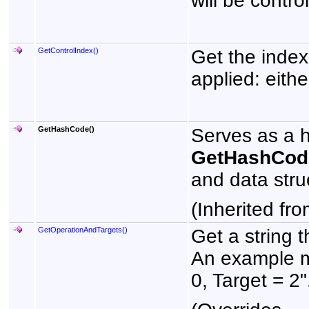
will be control
GetControlIndex
()
Get the index 
applied: eithe
GetHashCode
()
Serves as a ha
GetHashCod
and data stru
(Inherited fr
GetOperationAndTargets
()
Get a string 
An example m
0, Target = 2"