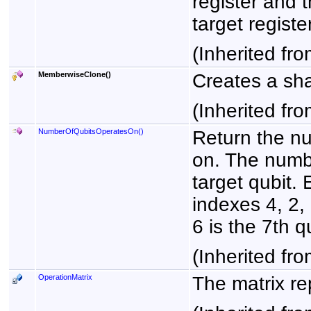
register and t
target register
(Inherited fr
MemberwiseClone
()
Creates a sha
(Inherited fr
NumberOfQubitsOperatesOn
()
Return the nu
on. The numbe
target qubit. 
indexes 4, 2, 
6 is the 7th qu
(Inherited fr
OperationMatrix
The matrix re