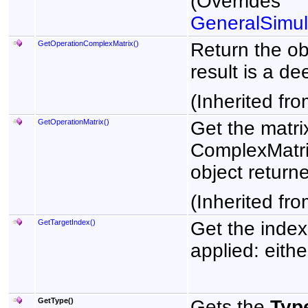
(Overrides
GeneralSimul
GetOperationComplexMatrix
()
Return the ob
result is a de
(Inherited fr
GetOperationMatrix
()
Get the matri
ComplexMatri
object returne
(Inherited fr
GetTargetIndex
()
Get the index 
applied: eithe
GetType
()
Gets the
Typ