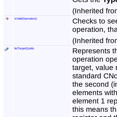
(Inherited fr
IsValidOperation
()
Checks to see
operation, that
(Inherited fr
listTargetQubits
Represents th
operation ope
target, value
standard CNot 
the second (in
elements with
element 1 repr
this means tha