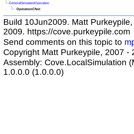
GeneralSimulatedOperation
OperationCNot
Build 10Jun2009. Matt Purkeypile, 
2009. https://cove.purkeypile.com
Send comments on this topic to
mp
Copyright Matt Purkeypile, 2007 -
Assembly:
Cove.LocalSimulation
(
1.0.0.0 (1.0.0.0)