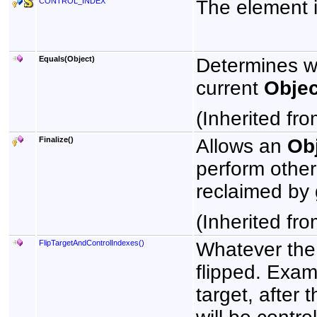
CONTROL_INDEX
The element in
Equals(Object)
Determines w
current
Objec
(Inherited fr
Finalize
()
Allows an
Ob
perform other
reclaimed by 
(Inherited fr
FlipTargetAndControlIndexes
()
Whatever the 
flipped. Examp
target, after 