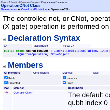
Cove - A Practical Quantum Computer Programming Framework
OperationCNot Class
Namespaces
►
Cove.LocalSimulation
►
OperationCNot
The controlled not, or CNot, operati
(X gate) operation is performed on 
Declaration Syntax
C#
Visual Basic
Visual C++
public
class
OperationCNot
 : 
GeneralSimulatedOperation
, 
IOper
IQuantumOperation
, 
ICoveObject
Members
All Members
Constructors
Methods
Fields
Public
Instance
Protected
Static
Icon
Member
Description
OperationCNot
()
The default co
qubit index 0 