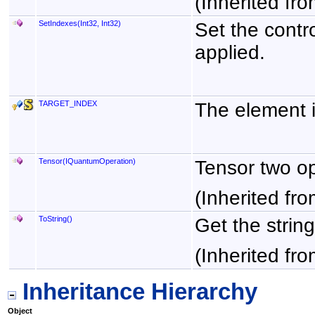
(Inherited fr
SetIndexes(Int32, Int32)
Set the contr
applied.
TARGET_INDEX
The element i
Tensor(IQuantumOperation)
Tensor two o
(Inherited fr
ToString
()
Get the string
(Inherited fr
Inheritance Hierarchy
Object