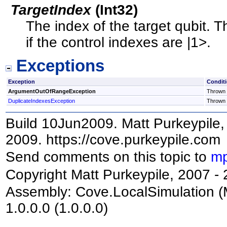
TargetIndex
(
Int32
)
The index of the target qubit. T
if the control indexes are |1>.
Exceptions
Exception
Condit
ArgumentOutOfRangeException
Thrown i
DuplicateIndexesException
Thrown i
Build 10Jun2009. Matt Purkeypile, 
2009. https://cove.purkeypile.com
Send comments on this topic to
mp
Copyright Matt Purkeypile, 2007 -
Assembly:
Cove.LocalSimulation
(
1.0.0.0 (1.0.0.0)