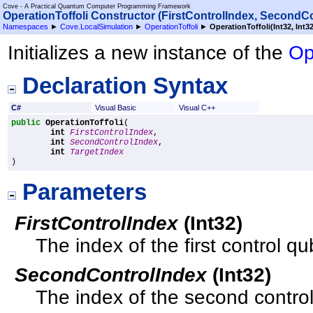
Cove - A Practical Quantum Computer Programming Framework
OperationToffoli Constructor (FirstControlIndex, SecondCo
Namespaces
►
Cove.LocalSimulation
►
OperationToffoli
►
OperationToffoli(Int32, Int32
Initializes a new instance of the
Op
Declaration Syntax
C#
Visual Basic
Visual C++
public
OperationToffoli
(

int
FirstControlIndex
,

int
SecondControlIndex
,

int
TargetIndex
)
Parameters
FirstControlIndex
(
Int32
)
The index of the first control qub
SecondControlIndex
(
Int32
)
The index of the second control