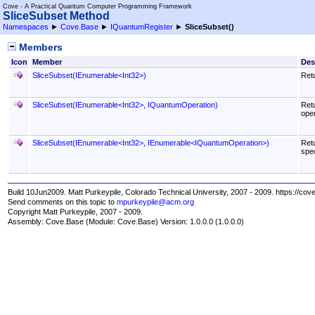
Cove - A Practical Quantum Computer Programming Framework
SliceSubset Method
Namespaces
►
Cove.Base
►
IQuantumRegister
►
SliceSubset
()
Members
Icon
Member
Des
SliceSubset(IEnumerable
<
Int32
>
)
Retu
SliceSubset(IEnumerable
<
Int32
>
, IQuantumOperation)
Retu
oper
SliceSubset(IEnumerable
<
Int32
>
, IEnumerable
<
IQuantumOperation
>
)
Retu
spec
Build 10Jun2009. Matt Purkeypile, Colorado Technical University, 2007 - 2009. https://cov
Send comments on this topic to
mpurkeypile@acm.org
Copyright Matt Purkeypile, 2007 - 2009.
Assembly:
Cove.Base
(Module: Cove.Base) Version: 1.0.0.0 (1.0.0.0)