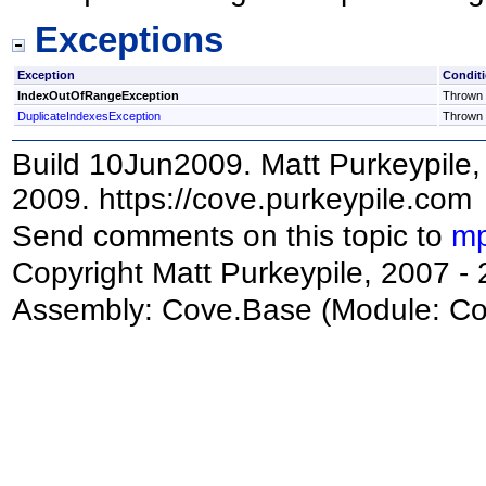
Exceptions
Exception
Condit
IndexOutOfRangeException
Thrown i
DuplicateIndexesException
Thrown i
Build 10Jun2009. Matt Purkeypile, 
2009. https://cove.purkeypile.com
Send comments on this topic to
mp
Copyright Matt Purkeypile, 2007 -
Assembly:
Cove.Base
(Module: Cov