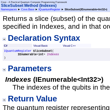
Cove - A Practical Quantum Computer Programming Framework
SliceSubset Method (Indexes)
Namespaces
►
Cove.Base
►
IQuantumRegister
►
SliceSubset(IEnumerable
<
Int32
>
)
Returns a slice (subset) of the qua
specified in Indexes, and in that or
Declaration Syntax
C#
Visual Basic
Visual C++
IQuantumRegister
SliceSubset
(

IEnumerable
<
int
> 
Indexes
)
Parameters
Indexes
(
IEnumerable
<
Int32
>
)
The indexes of the qubits in the
Return Value
The quantum register representing