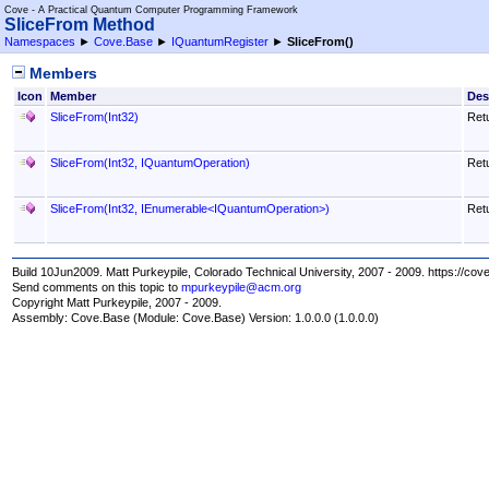
Cove - A Practical Quantum Computer Programming Framework
SliceFrom Method
Namespaces
►
Cove.Base
►
IQuantumRegister
►
SliceFrom
()
Members
Icon
Member
Des
SliceFrom(Int32)
Retu
SliceFrom(Int32, IQuantumOperation)
Retu
SliceFrom(Int32, IEnumerable
<
IQuantumOperation
>
)
Retu
Build 10Jun2009. Matt Purkeypile, Colorado Technical University, 2007 - 2009. https://cov
Send comments on this topic to
mpurkeypile@acm.org
Copyright Matt Purkeypile, 2007 - 2009.
Assembly:
Cove.Base
(Module: Cove.Base) Version: 1.0.0.0 (1.0.0.0)