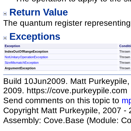
Return Value
The quantum register representing 
Exceptions
Exception
Condit
IndexOutOfRangeException
Thrown i
NotUnitaryOperationException
Thrown i
SizeMismatchException
Thrown i
ArgumentException
Thrown 
Build 10Jun2009. Matt Purkeypile, 
2009. https://cove.purkeypile.com
Send comments on this topic to
mp
Copyright Matt Purkeypile, 2007 -
Assembly:
Cove.Base
(Module: Cov