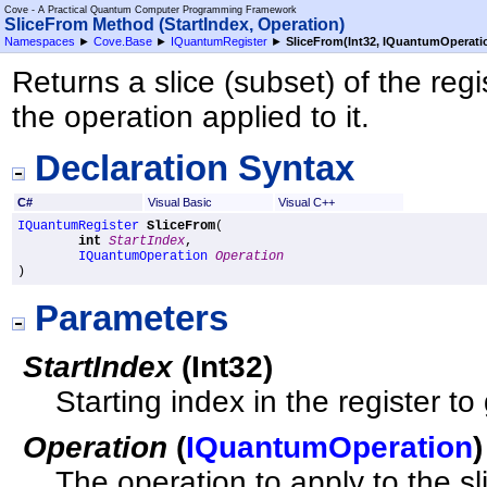
Cove - A Practical Quantum Computer Programming Framework
SliceFrom Method (StartIndex, Operation)
Namespaces
►
Cove.Base
►
IQuantumRegister
►
SliceFrom(Int32, IQuantumOperati
Returns a slice (subset) of the reg
the operation applied to it.
Declaration Syntax
C#
Visual Basic
Visual C++
IQuantumRegister
SliceFrom
(

int
StartIndex
,

IQuantumOperation
Operation
)
Parameters
StartIndex
(
Int32
)
Starting index in the register to 
Operation
(
IQuantumOperation
)
The operation to apply to the sl