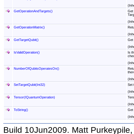
(Inh
GetOperationAndTargets
()
Get 
Targ
(Inh
GetOperationMatrix
()
Retu
(Inh
GetTargetQubit
()
Get 
(Inh
IsValidOperation
()
Is t
chec
(Inh
NumberOfQubitsOperatesOn
()
Retu
ther
(Inh
SetTargetQubit(Int32)
Set 
(Inh
Tensor(IQuantumOperation)
Tens
(Inh
ToString
()
Get 
(Inh
Build 10Jun2009. Matt Purkeypile, 