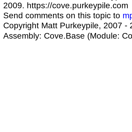
2009. https://cove.purkeypile.com
Send comments on this topic to
mp
Copyright Matt Purkeypile, 2007 -
Assembly:
Cove.Base
(Module: Cov