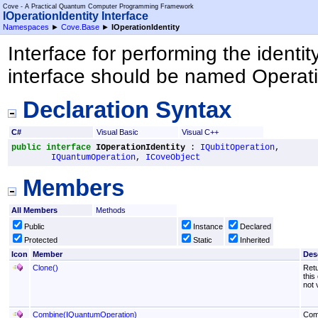
Cove - A Practical Quantum Computer Programming Framework
IOperationIdentity Interface
Namespaces
►
Cove.Base
►
IOperationIdentity
Interface for performing the identit
interface should be named Operati
Declaration Syntax
C#
Visual Basic
Visual C++
public
interface
IOperationIdentity
 : 
IQubitOperation
, 

IQuantumOperation
, 
ICoveObject
Members
All Members
Methods
Public
Instance
Declared
Protected
Static
Inherited
Icon
Member
Des
Clone
()
Retu
this
not 
Combine(IQuantumOperation)
Comb