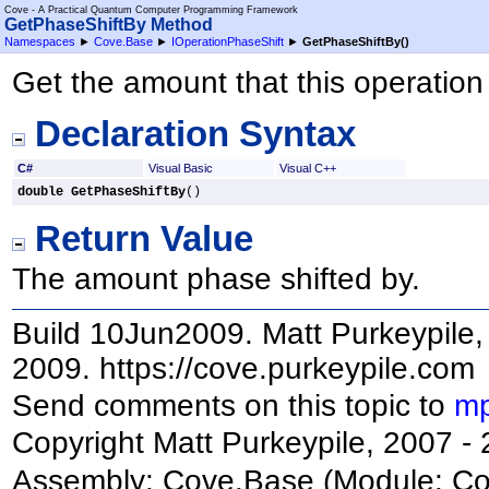
Cove - A Practical Quantum Computer Programming Framework
GetPhaseShiftBy Method
Namespaces
►
Cove.Base
►
IOperationPhaseShift
►
GetPhaseShiftBy
()
Get the amount that this operation 
Declaration Syntax
C#
Visual Basic
Visual C++
double
GetPhaseShiftBy
()
Return Value
The amount phase shifted by.
Build 10Jun2009. Matt Purkeypile, 
2009. https://cove.purkeypile.com
Send comments on this topic to
mp
Copyright Matt Purkeypile, 2007 -
Assembly:
Cove.Base
(Module: Cov