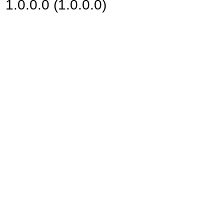
1.0.0.0 (1.0.0.0)