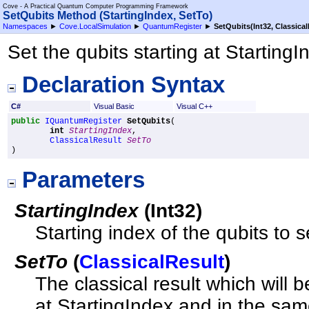
Cove - A Practical Quantum Computer Programming Framework
SetQubits Method (StartingIndex, SetTo)
Namespaces
►
Cove.LocalSimulation
►
QuantumRegister
►
SetQubits(Int32, Classical
Set the qubits starting at StartingI
Declaration Syntax
C#
Visual Basic
Visual C++
public
IQuantumRegister
SetQubits
(

int
StartingIndex
,

ClassicalResult
SetTo
)
Parameters
StartingIndex
(
Int32
)
Starting index of the qubits to s
SetTo
(
ClassicalResult
)
The classical result which will 
at StartingIndex and in the sam