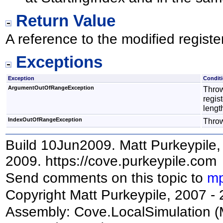
Return Value
A reference to the modified register
Exceptions
Exception
Condit
ArgumentOutOfRangeException
Throw
regist
lengt
IndexOutOfRangeException
Thrown
Build 10Jun2009. Matt Purkeypile, 
2009. https://cove.purkeypile.com
Send comments on this topic to
mp
Copyright Matt Purkeypile, 2007 -
Assembly:
Cove.LocalSimulation
(