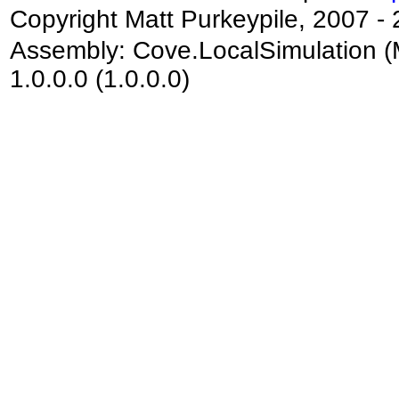
Copyright Matt Purkeypile, 2007 -
Assembly:
Cove.LocalSimulation
(
1.0.0.0 (1.0.0.0)