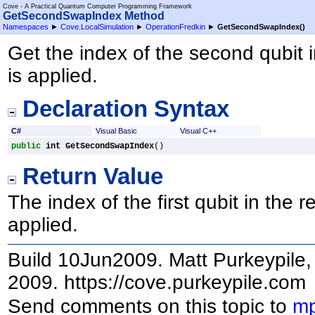
Cove - A Practical Quantum Computer Programming Framework
GetSecondSwapIndex Method
Namespaces
►
Cove.LocalSimulation
►
OperationFredkin
►
GetSecondSwapIndex
()
Get the index of the second qubit 
is applied.
Declaration Syntax
C#
Visual Basic
Visual C++
public
int
GetSecondSwapIndex
()
Return Value
The index of the first qubit in the 
applied.
Build 10Jun2009. Matt Purkeypile, 
2009. https://cove.purkeypile.com
Send comments on this topic to
mp