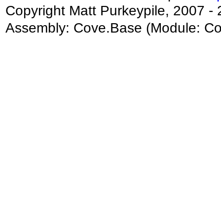
Copyright Matt Purkeypile, 2007 -
Assembly:
Cove.Base
(Module: Cov