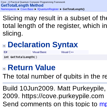
Cove - A Practical Quantum Computer Programming Framework
GetTotalLength Method
Namespaces
►
Cove.Base
►
IQuantumRegister
►
GetTotalLength
()
Slicing may result in a subset of t
total length of the register, which
slicing.
Declaration Syntax
C#
Visual Basic
Visual C++
int
GetTotalLength
()
Return Value
The total number of qubits in the 
Build 10Jun2009. Matt Purkeypile, 
2009. https://cove.purkeypile.com
Send comments on this topic to
mp