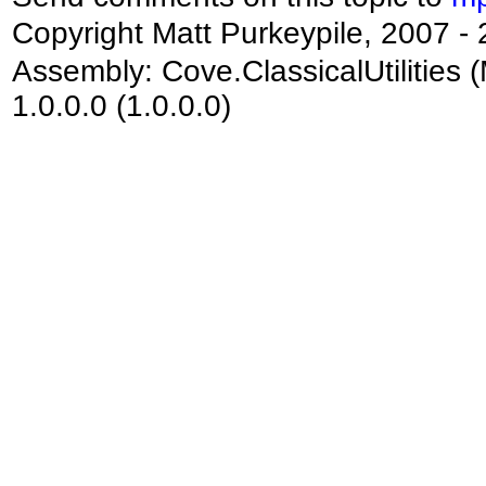
Copyright Matt Purkeypile, 2007 -
Assembly:
Cove.ClassicalUtilities
(
1.0.0.0 (1.0.0.0)