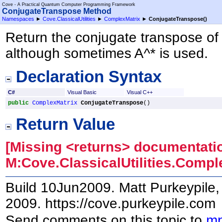
Cove - A Practical Quantum Computer Programming Framework
ConjugateTranspose Method
Namespaces
►
Cove.ClassicalUtilities
►
ComplexMatrix
►
ConjugateTranspose
()
Return the conjugate transpose of th
although sometimes A^* is used.
Declaration Syntax
C#
Visual Basic
Visual C++
public
ComplexMatrix
ConjugateTranspose
()
Return Value
[Missing <returns> documentatio
M:Cove.ClassicalUtilities.Comp
Build 10Jun2009. Matt Purkeypile, 
2009. https://cove.purkeypile.com
Send comments on this topic to
mp