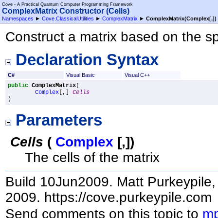
Cove - A Practical Quantum Computer Programming Framework
ComplexMatrix Constructor (Cells)
Namespaces
►
Cove.ClassicalUtilities
►
ComplexMatrix
►
ComplexMatrix(
Complex
[,]
)
Construct a matrix based on the sp
Declaration Syntax
C#
Visual Basic
Visual C++
public
ComplexMatrix
(

Complex
[,] 
Cells
)
Parameters
Cells
(
Complex
[,]
)
The cells of the matrix
Build 10Jun2009. Matt Purkeypile, 
2009. https://cove.purkeypile.com
Send comments on this topic to
mp