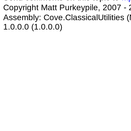
Copyright Matt Purkeypile, 2007 -
Assembly:
Cove.ClassicalUtilities
(
1.0.0.0 (1.0.0.0)