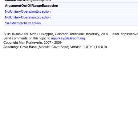
ArgumentOutOfRangeException
NotUnitaryOperationException
NotUnitaryOperationException
SizeMismatchException
Build 10Jun2009. Matt Purkeypile, Colorado Technical University, 2007 - 2009. https://cov
Send comments on this topic to
mpurkeypile@acm.org
Copyright Matt Purkeypile, 2007 - 2009.
Assembly:
Cove.Base
(Module: Cove.Base) Version: 1.0.0.0 (1.0.0.0)