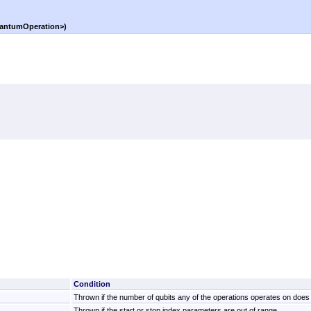
antumOperation
>
)
Condition
Thrown if the number of qubits any of the operations operates on does n
Thrown if the start or stop index parameters are out of range.