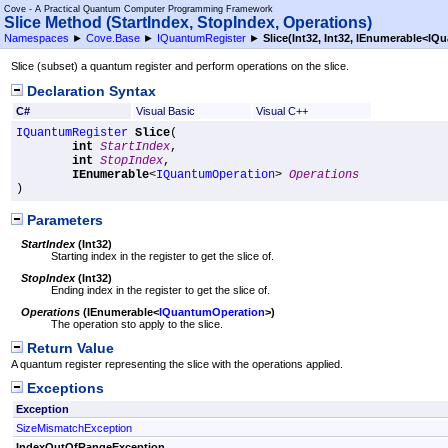
Cove - A Practical Quantum Computer Programming Framework
Slice Method (StartIndex, StopIndex, Operations)
Namespaces
►
Cove.Base
►
IQuantumRegister
►
Slice(Int32, Int32, IEnumerable
<
IQu
Slice (subset) a quantum register and perform operations on the slice.
Declaration Syntax
C#
Visual Basic
Visual C++
IQuantumRegister
Slice
(

int
StartIndex
,

int
StopIndex
,

IEnumerable
<
IQuantumOperation
> 
Operations
)
Parameters
StartIndex
(
Int32
)
Starting index in the register to get the slice of.
StopIndex
(
Int32
)
Ending index in the register to get the slice of.
Operations
(
IEnumerable
<
IQuantumOperation
>
)
The operation sto apply to the slice.
Return Value
A quantum register representing the slice with the operations applied.
Exceptions
Exception
SizeMismatchException
IndexOutOfRangeException