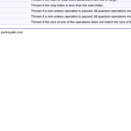
Thrown if the stop index is less than the start index.
Thrown if a non-unitary operation is passed. All quantum operations mus
Thrown if a non-unitary operation is passed. All quantum operations mus
Thrown if the size of one of the operations does not match the size of th
e.purkeypile.com