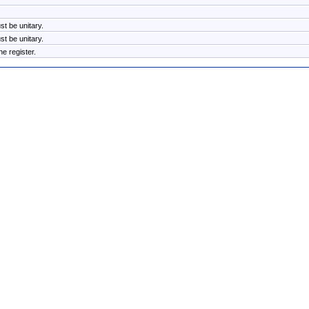
t be unitary.
t be unitary.
e register.