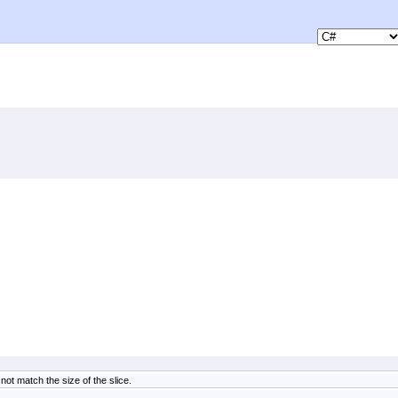
ot match the size of the slice.