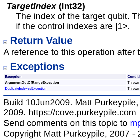
TargetIndex
(
Int32
)
The index of the target qubit. T
if the control indexes are |1>.
Return Value
A reference to this operation afte
Exceptions
Exception
Condit
ArgumentOutOfRangeException
Thrown i
DuplicateIndexesException
Thrown i
Build 10Jun2009. Matt Purkeypile, 
2009. https://cove.purkeypile.com
Send comments on this topic to
mp
Copyright Matt Purkeypile, 2007 -