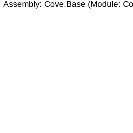
Assembly:
Cove.Base
(Module: Cov