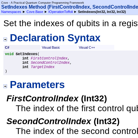
Cove - A Practical Quantum Computer Programming Framework
SetIndexes Method (FirstControlIndex, SecondControlInde
Namespaces
►
Cove.Base
►
IOperationToffoli
►
SetIndexes(Int32, Int32, Int32)
Set the indexes of qubits in a regis
Declaration Syntax
C#
Visual Basic
Visual C++
void
SetIndexes
(

int
FirstControlIndex
,

int
SecondControlIndex
,

int
TargetIndex
)
Parameters
FirstControlIndex
(
Int32
)
The index of the first control qub
SecondControlIndex
(
Int32
)
The index of the second control