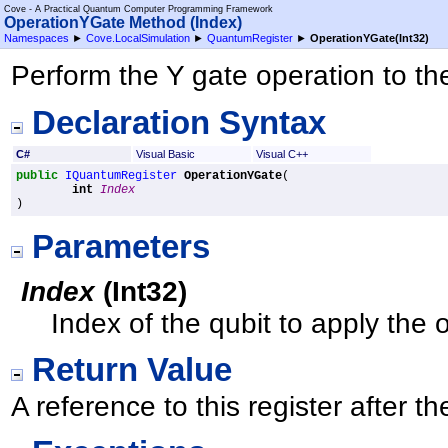
Cove - A Practical Quantum Computer Programming Framework
OperationYGate Method (Index)
Namespaces
►
Cove.LocalSimulation
►
QuantumRegister
►
OperationYGate(Int32)
Perform the Y gate operation to the
Declaration Syntax
C#
Visual Basic
Visual C++
public
IQuantumRegister
OperationYGate
(

int
Index
)
Parameters
Index
(
Int32
)
Index of the qubit to apply the 
Return Value
A reference to this register after 