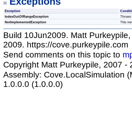
Exceptions
Exception
Condit
IndexOutOfRangeException
Thrown i
NotImplementedException
This met
Build 10Jun2009. Matt Purkeypile, 
2009. https://cove.purkeypile.com
Send comments on this topic to
mp
Copyright Matt Purkeypile, 2007 -
Assembly:
Cove.LocalSimulation
(
1.0.0.0 (1.0.0.0)