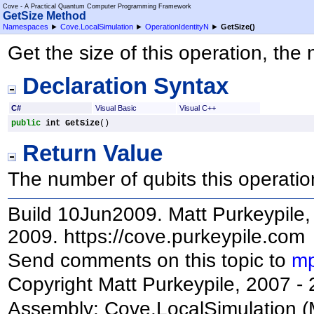
Cove - A Practical Quantum Computer Programming Framework
GetSize Method
Namespaces
►
Cove.LocalSimulation
►
OperationIdentityN
►
GetSize
()
Get the size of this operation, the
Declaration Syntax
C#
Visual Basic
Visual C++
public
int
GetSize
()
Return Value
The number of qubits this operatio
Build 10Jun2009. Matt Purkeypile, 
2009. https://cove.purkeypile.com
Send comments on this topic to
mp
Copyright Matt Purkeypile, 2007 -
Assembly:
Cove.LocalSimulation
(