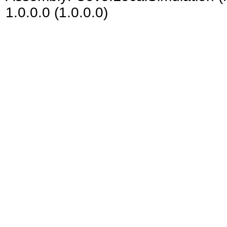
1.0.0.0 (1.0.0.0)