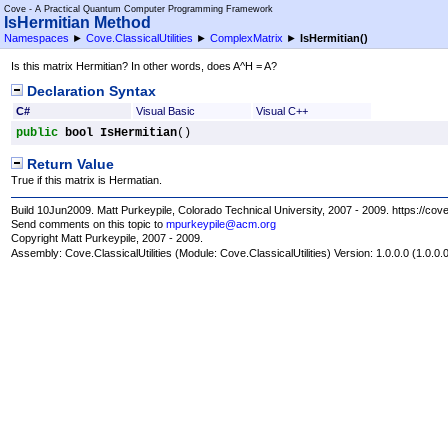
Cove - A Practical Quantum Computer Programming Framework
IsHermitian Method
Namespaces
►
Cove.ClassicalUtilities
►
ComplexMatrix
►
IsHermitian
()
Is this matrix Hermitian? In other words, does A^H = A?
Declaration Syntax
C#
Visual Basic
Visual C++
public
bool
IsHermitian
()
Return Value
True if this matrix is Hermatian.
Build 10Jun2009. Matt Purkeypile, Colorado Technical University, 2007 - 2009. https://cov
Send comments on this topic to
mpurkeypile@acm.org
Copyright Matt Purkeypile, 2007 - 2009.
Assembly:
Cove.ClassicalUtilities
(Module: Cove.ClassicalUtilities) Version: 1.0.0.0 (1.0.0.