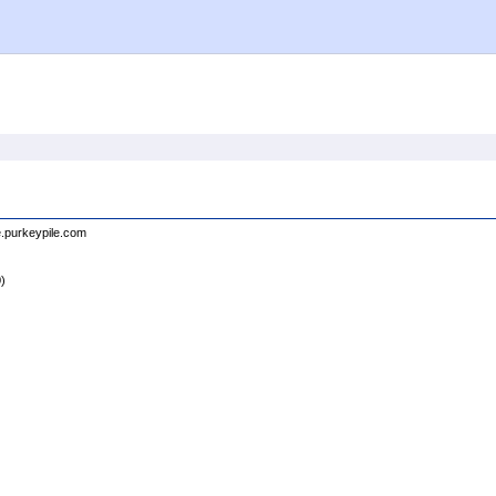
e.purkeypile.com
0)