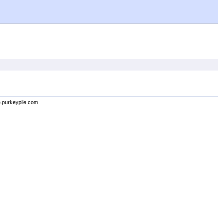
e.purkeypile.com