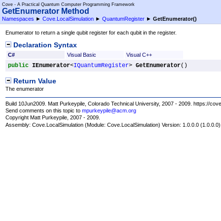
Cove - A Practical Quantum Computer Programming Framework
GetEnumerator Method
Namespaces
►
Cove.LocalSimulation
►
QuantumRegister
►
GetEnumerator
()
Enumerator to return a single qubit register for each qubit in the register.
Declaration Syntax
C#
Visual Basic
Visual C++
public
IEnumerator
<
IQuantumRegister
> 
GetEnumerator
()
Return Value
The enumerator
Build 10Jun2009. Matt Purkeypile, Colorado Technical University, 2007 - 2009. https://cov
Send comments on this topic to
mpurkeypile@acm.org
Copyright Matt Purkeypile, 2007 - 2009.
Assembly:
Cove.LocalSimulation
(Module: Cove.LocalSimulation) Version: 1.0.0.0 (1.0.0.0)