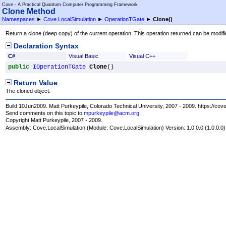
Cove - A Practical Quantum Computer Programming Framework
Clone Method
Namespaces
►
Cove.LocalSimulation
►
OperationTGate
►
Clone
()
Return a clone (deep copy) of the current operation. This operation returned can be modifi
Declaration Syntax
C#
Visual Basic
Visual C++
public
IOperationTGate
Clone
()
Return Value
The cloned object.
Build 10Jun2009. Matt Purkeypile, Colorado Technical University, 2007 - 2009. https://cov
Send comments on this topic to
mpurkeypile@acm.org
Copyright Matt Purkeypile, 2007 - 2009.
Assembly:
Cove.LocalSimulation
(Module: Cove.LocalSimulation) Version: 1.0.0.0 (1.0.0.0)