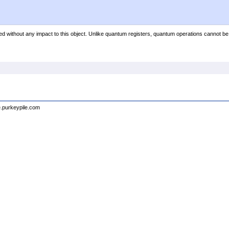
ed without any impact to this object. Unlike quantum registers, quantum operations cannot be
e.purkeypile.com