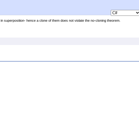
 in superposition- hence a clone of them does not violate the no-cloning theorem.