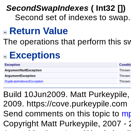
SecondSwapIndexes
(
Int32
[]
)
Second set of indexes to swap.
Return Value
The operations that perform this s
Exceptions
Exception
Condit
ArgumentNullException
Thrown i
ArgumentException
Thrown i
DuplicateIndexesException
Thrown i
Build 10Jun2009. Matt Purkeypile, 
2009. https://cove.purkeypile.com
Send comments on this topic to
mp
Copyright Matt Purkeypile, 2007 -