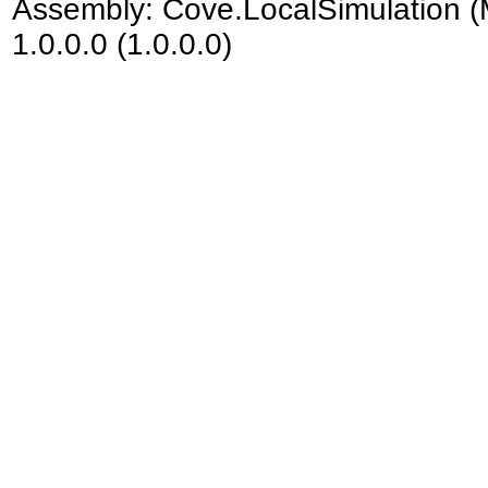
Assembly:
Cove.LocalSimulation
(
1.0.0.0 (1.0.0.0)