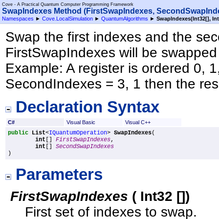
Cove - A Practical Quantum Computer Programming Framework
SwapIndexes Method (FirstSwapIndexes, SecondSwapInd
Namespaces
►
Cove.LocalSimulation
►
QuantumAlgorithms
►
SwapIndexes(
Int32
[]
,
In
Swap the first indexes and the sec
FirstSwapIndexes will be swapped
Example: A register is ordered 0, 1,
SecondIndexes = 3, 1 then the resul
Declaration Syntax
C#
Visual Basic
Visual C++
public
List
<
IQuantumOperation
> 
SwapIndexes
(

int
[] 
FirstSwapIndexes
,

int
[] 
SecondSwapIndexes
)
Parameters
FirstSwapIndexes
(
Int32
[]
)
First set of indexes to swap.