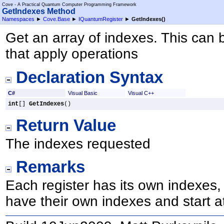
Cove - A Practical Quantum Computer Programming Framework
GetIndexes Method
Namespaces
►
Cove.Base
►
IQuantumRegister
►
GetIndexes
()
Get an array of indexes. This can
that apply operations
Declaration Syntax
C#
Visual Basic
Visual C++
int
[] 
GetIndexes
()
Return Value
The indexes requested
Remarks
Each register has its own indexes, 
have their own indexes and start at