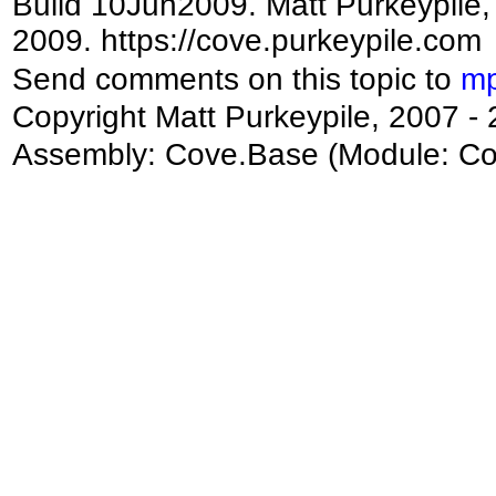
Build 10Jun2009. Matt Purkeypile, 
2009. https://cove.purkeypile.com
Send comments on this topic to
mp
Copyright Matt Purkeypile, 2007 -
Assembly:
Cove.Base
(Module: Cov