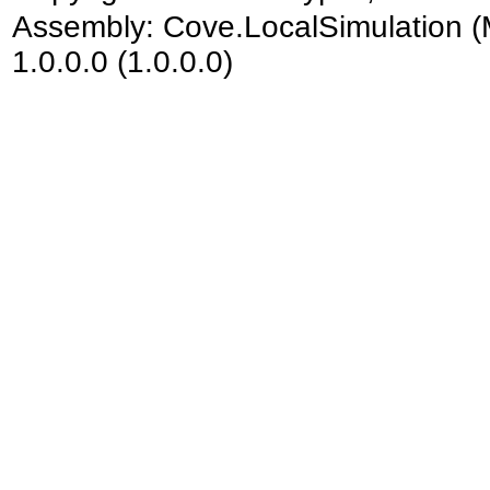
Assembly:
Cove.LocalSimulation
(
1.0.0.0 (1.0.0.0)