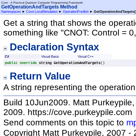
Cove - A Practical Quantum Computer Programming Framework
GetOperationAndTargets Method
Namespaces
►
Cove.LocalSimulation
►
OperationFredkin
►
GetOperationAndTargets
(
Get a string that shows the opera
something like "CNOT: Control = 0,
Declaration Syntax
C#
Visual Basic
Visual C++
public
override
string
GetOperationAndTargets
()
Return Value
A string representing the operation
Build 10Jun2009. Matt Purkeypile, 
2009. https://cove.purkeypile.com
Send comments on this topic to
mp
Copyright Matt Purkeypile, 2007 -