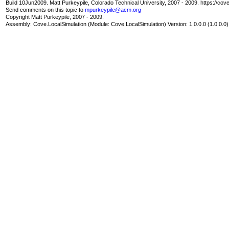
Build 10Jun2009. Matt Purkeypile, Colorado Technical University, 2007 - 2009. https://cov
Send comments on this topic to
mpurkeypile@acm.org
Copyright Matt Purkeypile, 2007 - 2009.
Assembly:
Cove.LocalSimulation
(Module: Cove.LocalSimulation) Version: 1.0.0.0 (1.0.0.0)