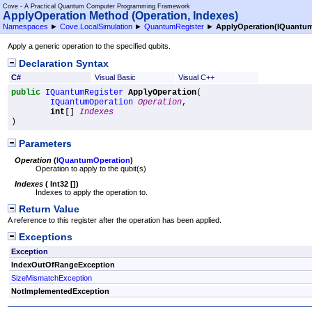
Cove - A Practical Quantum Computer Programming Framework
ApplyOperation Method (Operation, Indexes)
Namespaces
►
Cove.LocalSimulation
►
QuantumRegister
►
ApplyOperation(IQuantu
Apply a generic operation to the specified qubits.
Declaration Syntax
C#
Visual Basic
Visual C++
public
IQuantumRegister
ApplyOperation
(

IQuantumOperation
Operation
,

int
[] 
Indexes
)
Parameters
Operation
(
IQuantumOperation
)
Operation to apply to the qubit(s)
Indexes
(
Int32
[]
)
Indexes to apply the operation to.
Return Value
A reference to this register after the operation has been applied.
Exceptions
Exception
IndexOutOfRangeException
SizeMismatchException
NotImplementedException