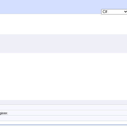
ister.