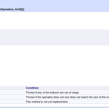
mOperation,
Int32
[]
)
Condition
Thrown if any of the indexes are out of range.
Thrown if the operation does not size does not match the size of the reg
This method is not yet implemented.