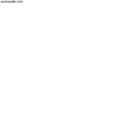
e.purkeypile.com