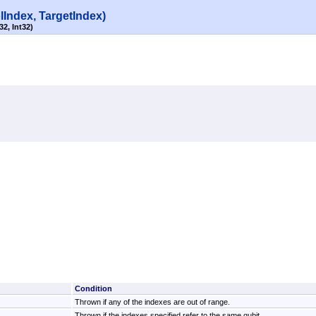
lIndex, TargetIndex)
32, Int32)
Condition
Thrown if any of the indexes are out of range.
Thrown if the indexes specified refer to the same qubit.