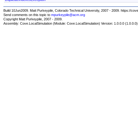
Build 10Jun2009. Matt Purkeypile, Colorado Technical University, 2007 - 2009. https://cov
Send comments on this topic to
mpurkeypile@acm.org
Copyright Matt Purkeypile, 2007 - 2009.
Assembly:
Cove.LocalSimulation
(Module: Cove.LocalSimulation) Version: 1.0.0.0 (1.0.0.0)