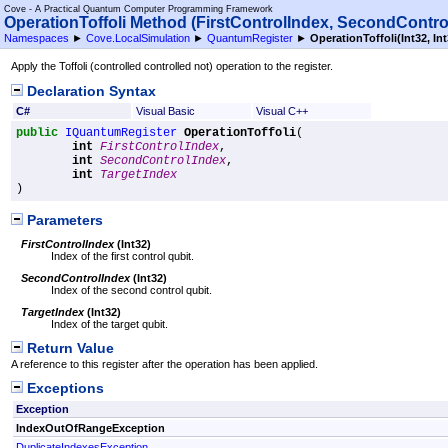
Cove - A Practical Quantum Computer Programming Framework
OperationToffoli Method (FirstControlIndex, SecondContro
Namespaces
►
Cove.LocalSimulation
►
QuantumRegister
►
OperationToffoli(Int32, Int
Apply the Toffoli (controlled controlled not) operation to the register.
Declaration Syntax
C#
Visual Basic
Visual C++
public
IQuantumRegister
OperationToffoli
(

int
FirstControlIndex
,

int
SecondControlIndex
,

int
TargetIndex
)
Parameters
FirstControlIndex
(
Int32
)
Index of the first control qubit.
SecondControlIndex
(
Int32
)
Index of the second control qubit.
TargetIndex
(
Int32
)
Index of the target qubit.
Return Value
A reference to this register after the operation has been applied.
Exceptions
Exception
IndexOutOfRangeException
DuplicateIndexesException