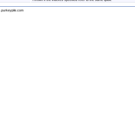
e.purkeypile.com