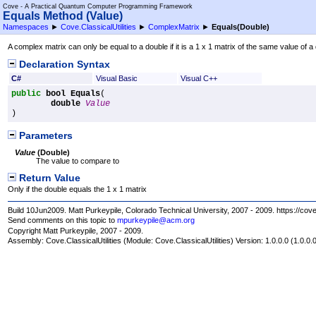
Cove - A Practical Quantum Computer Programming Framework
Equals Method (Value)
Namespaces
►
Cove.ClassicalUtilities
►
ComplexMatrix
►
Equals(Double)
A complex matrix can only be equal to a double if it is a 1 x 1 matrix of the same value of a do
Declaration Syntax
C#
Visual Basic
Visual C++
public
bool
Equals
(

double
Value
)
Parameters
Value
(
Double
)
The value to compare to
Return Value
Only if the double equals the 1 x 1 matrix
Build 10Jun2009. Matt Purkeypile, Colorado Technical University, 2007 - 2009. https://cov
Send comments on this topic to
mpurkeypile@acm.org
Copyright Matt Purkeypile, 2007 - 2009.
Assembly:
Cove.ClassicalUtilities
(Module: Cove.ClassicalUtilities) Version: 1.0.0.0 (1.0.0.