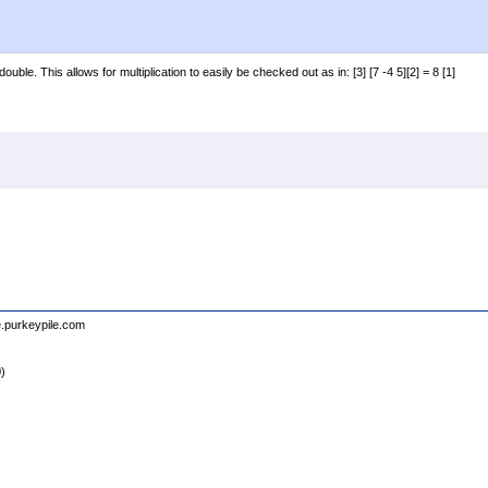
uble. This allows for multiplication to easily be checked out as in: [3] [7 -4 5][2] = 8 [1]
e.purkeypile.com
0)