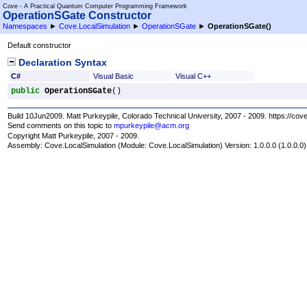
Cove - A Practical Quantum Computer Programming Framework
OperationSGate Constructor
Namespaces
►
Cove.LocalSimulation
►
OperationSGate
►
OperationSGate
()
Default constructor
Declaration Syntax
C#
Visual Basic
Visual C++
public
OperationSGate
()
Build 10Jun2009. Matt Purkeypile, Colorado Technical University, 2007 - 2009. https://cov
Send comments on this topic to
mpurkeypile@acm.org
Copyright Matt Purkeypile, 2007 - 2009.
Assembly:
Cove.LocalSimulation
(Module: Cove.LocalSimulation) Version: 1.0.0.0 (1.0.0.0)