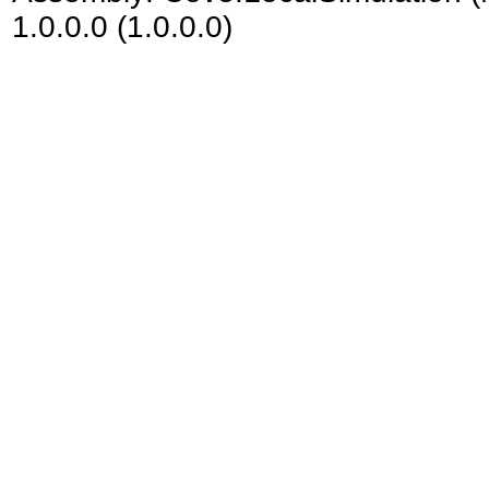
1.0.0.0 (1.0.0.0)