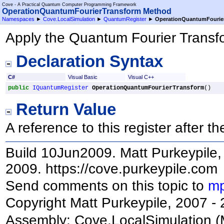
Cove - A Practical Quantum Computer Programming Framework
OperationQuantumFourierTransform Method
Namespaces
►
Cove.LocalSimulation
►
QuantumRegister
►
OperationQuantumFourie
Apply the Quantum Fourier Transfor
Declaration Syntax
C#
Visual Basic
Visual C++
public
IQuantumRegister
OperationQuantumFourierTransform
()
Return Value
A reference to this register after 
Build 10Jun2009. Matt Purkeypile, 
2009. https://cove.purkeypile.com
Send comments on this topic to
mp
Copyright Matt Purkeypile, 2007 -
Assembly:
Cove.LocalSimulation
(