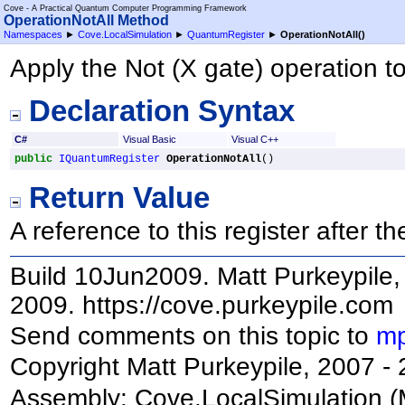
Cove - A Practical Quantum Computer Programming Framework
OperationNotAll Method
Namespaces
►
Cove.LocalSimulation
►
QuantumRegister
►
OperationNotAll
()
Apply the Not (X gate) operation to 
Declaration Syntax
C#
Visual Basic
Visual C++
public
IQuantumRegister
OperationNotAll
()
Return Value
A reference to this register after 
Build 10Jun2009. Matt Purkeypile, 
2009. https://cove.purkeypile.com
Send comments on this topic to
mp
Copyright Matt Purkeypile, 2007 -
Assembly:
Cove.LocalSimulation
(