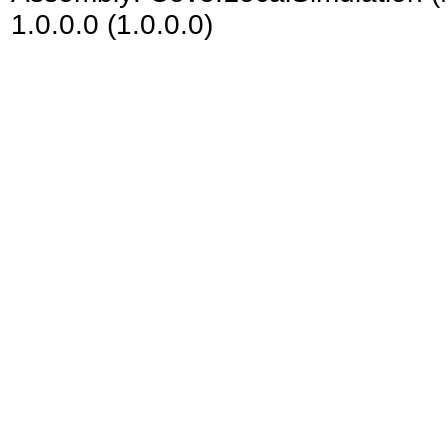
1.0.0.0 (1.0.0.0)