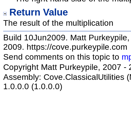
Return Value
The result of the multiplication
Build 10Jun2009. Matt Purkeypile, 
2009. https://cove.purkeypile.com
Send comments on this topic to
mp
Copyright Matt Purkeypile, 2007 -
Assembly:
Cove.ClassicalUtilities
(
1.0.0.0 (1.0.0.0)