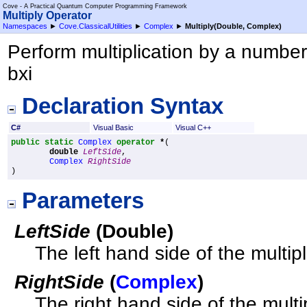
Cove - A Practical Quantum Computer Programming Framework
Multiply Operator
Namespaces
►
Cove.ClassicalUtilities
►
Complex
►
Multiply(Double, Complex)
Perform multiplication by a number. 
bxi
Declaration Syntax
C#
Visual Basic
Visual C++
public
static
Complex
operator
*
(

double
LeftSide
,

Complex
RightSide
)
Parameters
LeftSide
(
Double
)
The left hand side of the multip
RightSide
(
Complex
)
The right hand side of the multi