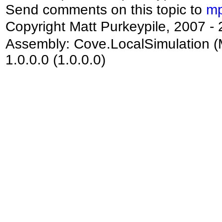
Send comments on this topic to
mp
Copyright Matt Purkeypile, 2007 -
Assembly:
Cove.LocalSimulation
(
1.0.0.0 (1.0.0.0)