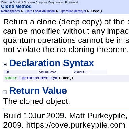
Cove - A Practical Quantum Computer Programming Framework
Clone Method
Namespaces
►
Cove.LocalSimulation
►
OperationIdentityN
►
Clone
()
Return a clone (deep copy) of the 
can be modified without any impact
quantum operations cannot be in s
not violate the no-cloning theorem
Declaration Syntax
C#
Visual Basic
Visual C++
public
IOperationIdentityN
Clone
()
Return Value
The cloned object.
Build 10Jun2009. Matt Purkeypile, 
2009. https://cove.purkeypile.com