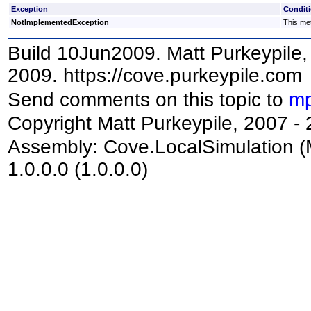
Exception
Condit
NotImplementedException
This met
Build 10Jun2009. Matt Purkeypile, 
2009. https://cove.purkeypile.com
Send comments on this topic to
mp
Copyright Matt Purkeypile, 2007 -
Assembly:
Cove.LocalSimulation
(
1.0.0.0 (1.0.0.0)