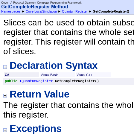
Cove - A Practical Quantum Computer Programming Framework
GetCompleteRegister Method
Namespaces
►
Cove.LocalSimulation
►
QuantumRegister
►
GetCompleteRegister
()
Slices can be used to obtain subset
register that contains the whole se
register. This register will contain t
of slices.
Declaration Syntax
C#
Visual Basic
Visual C++
public
IQuantumRegister
GetCompleteRegister
()
Return Value
The register that contains the whol
this register.
Exceptions