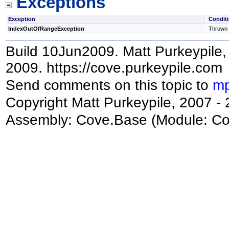
Exceptions
Exception
Condit
IndexOutOfRangeException
Thrown i
Build 10Jun2009. Matt Purkeypile, 
2009. https://cove.purkeypile.com
Send comments on this topic to
mp
Copyright Matt Purkeypile, 2007 -
Assembly:
Cove.Base
(Module: Cov