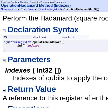
Cove - A Practical Quantum Computer Programming Framework
OperationHadamard Method (Indexes)
Namespaces
►
Cove.Base
►
IQuantumRegister
►
OperationHadamard(
Int32
[]
)
Perform the Hadamard (square root 
Declaration Syntax
C#
Visual Basic
Visual C++
IQuantumRegister
OperationHadamard
(

int
[] 
Indexes
)
Parameters
Indexes
(
Int32
[]
)
Indexes of qubits to apply the o
Return Value
A reference to this register after 