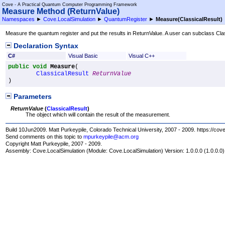
Cove - A Practical Quantum Computer Programming Framework
Measure Method (ReturnValue)
Namespaces
►
Cove.LocalSimulation
►
QuantumRegister
►
Measure(ClassicalResult)
Measure the quantum register and put the results in ReturnValue. A user can subclass Class
Declaration Syntax
C#
Visual Basic
Visual C++
public
void
Measure
(

ClassicalResult
ReturnValue
)
Parameters
ReturnValue
(
ClassicalResult
)
The object which will contain the result of the measurement.
Build 10Jun2009. Matt Purkeypile, Colorado Technical University, 2007 - 2009. https://cov
Send comments on this topic to
mpurkeypile@acm.org
Copyright Matt Purkeypile, 2007 - 2009.
Assembly:
Cove.LocalSimulation
(Module: Cove.LocalSimulation) Version: 1.0.0.0 (1.0.0.0)