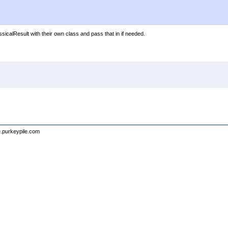
icalResult with their own class and pass that in if needed.
e.purkeypile.com