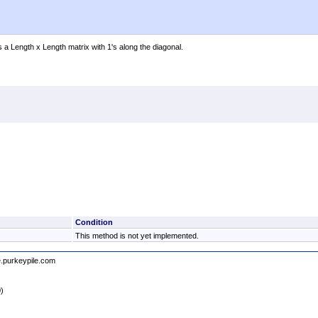
s a Length x Length matrix with 1's along the diagonal.
Condition
This method is not yet implemented.
e.purkeypile.com
0)