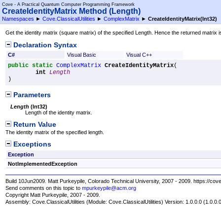
Cove - A Practical Quantum Computer Programming Framework
CreateIdentityMatrix Method (Length)
Namespaces
►
Cove.ClassicalUtilities
►
ComplexMatrix
►
CreateIdentityMatrix(Int32)
Get the identity matrix (square matrix) of the specified Length. Hence the returned matrix i
Declaration Syntax
C#
Visual Basic
Visual C++
public
static
ComplexMatrix
CreateIdentityMatrix
(

int
Length
)
Parameters
Length
(
Int32
)
Length of the identity matrix.
Return Value
The identity matrix of the specified length.
Exceptions
Exception
NotImplementedException
Build 10Jun2009. Matt Purkeypile, Colorado Technical University, 2007 - 2009. https://cov
Send comments on this topic to
mpurkeypile@acm.org
Copyright Matt Purkeypile, 2007 - 2009.
Assembly:
Cove.ClassicalUtilities
(Module: Cove.ClassicalUtilities) Version: 1.0.0.0 (1.0.0.