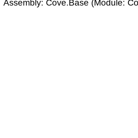
Assembly:
Cove.Base
(Module: Cov