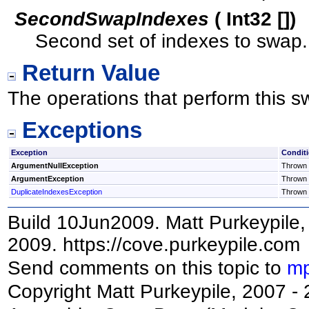
SecondSwapIndexes
(
Int32
[]
)
Second set of indexes to swap.
Return Value
The operations that perform this s
Exceptions
Exception
Condit
ArgumentNullException
Thrown i
ArgumentException
Thrown i
DuplicateIndexesException
Thrown i
Build 10Jun2009. Matt Purkeypile, 
2009. https://cove.purkeypile.com
Send comments on this topic to
mp
Copyright Matt Purkeypile, 2007 -