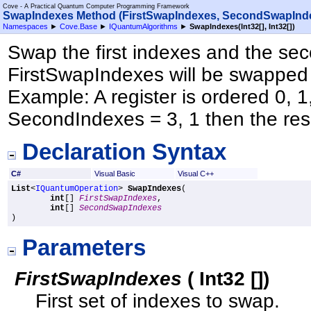
Cove - A Practical Quantum Computer Programming Framework
SwapIndexes Method (FirstSwapIndexes, SecondSwapInd
Namespaces
►
Cove.Base
►
IQuantumAlgorithms
►
SwapIndexes(
Int32
[]
,
Int32
[]
)
Swap the first indexes and the sec
FirstSwapIndexes will be swapped
Example: A register is ordered 0, 1,
SecondIndexes = 3, 1 then the resul
Declaration Syntax
C#
Visual Basic
Visual C++
List
<
IQuantumOperation
> 
SwapIndexes
(

int
[] 
FirstSwapIndexes
,

int
[] 
SecondSwapIndexes
)
Parameters
FirstSwapIndexes
(
Int32
[]
)
First set of indexes to swap.