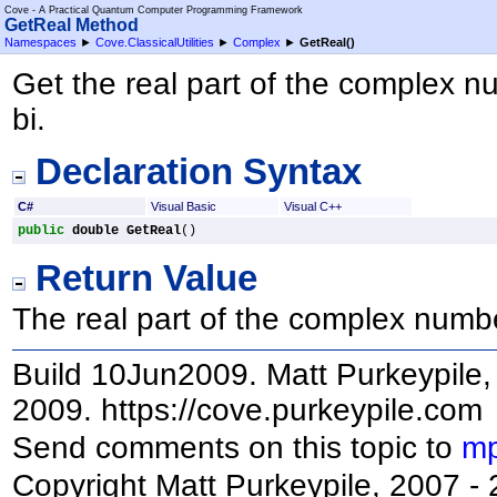
Cove - A Practical Quantum Computer Programming Framework
GetReal Method
Namespaces
►
Cove.ClassicalUtilities
►
Complex
►
GetReal
()
Get the real part of the complex n
bi.
Declaration Syntax
C#
Visual Basic
Visual C++
public
double
GetReal
()
Return Value
The real part of the complex numb
Build 10Jun2009. Matt Purkeypile, 
2009. https://cove.purkeypile.com
Send comments on this topic to
mp
Copyright Matt Purkeypile, 2007 -