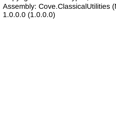
Assembly:
Cove.ClassicalUtilities
(
1.0.0.0 (1.0.0.0)