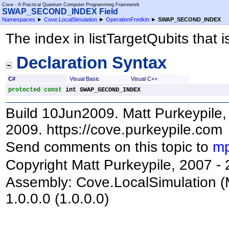
Cove - A Practical Quantum Computer Programming Framework
SWAP_SECOND_INDEX Field
Namespaces
►
Cove.LocalSimulation
►
OperationFredkin
►
SWAP_SECOND_INDEX
The index in listTargetQubits that 
Declaration Syntax
C#
Visual Basic
Visual C++
protected
const
int
SWAP_SECOND_INDEX
Build 10Jun2009. Matt Purkeypile, 
2009. https://cove.purkeypile.com
Send comments on this topic to
mp
Copyright Matt Purkeypile, 2007 -
Assembly:
Cove.LocalSimulation
(
1.0.0.0 (1.0.0.0)