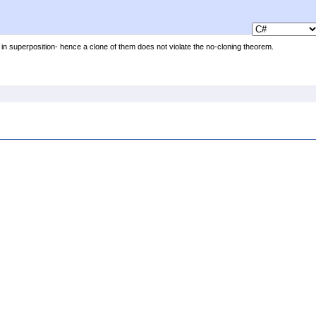
 in superposition- hence a clone of them does not violate the no-cloning theorem.