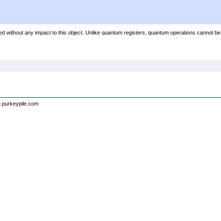
ed without any impact to this object. Unlike quantum registers, quantum operations cannot be
e.purkeypile.com