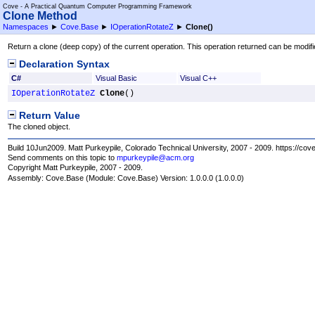
Cove - A Practical Quantum Computer Programming Framework
Clone Method
Namespaces
►
Cove.Base
►
IOperationRotateZ
►
Clone
()
Return a clone (deep copy) of the current operation. This operation returned can be modifi
Declaration Syntax
C#
Visual Basic
Visual C++
IOperationRotateZ
Clone
()
Return Value
The cloned object.
Build 10Jun2009. Matt Purkeypile, Colorado Technical University, 2007 - 2009. https://cov
Send comments on this topic to
mpurkeypile@acm.org
Copyright Matt Purkeypile, 2007 - 2009.
Assembly:
Cove.Base
(Module: Cove.Base) Version: 1.0.0.0 (1.0.0.0)