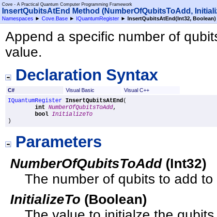
Cove - A Practical Quantum Computer Programming Framework
InsertQubitsAtEnd Method (NumberOfQubitsToAdd, Initiali
Namespaces
►
Cove.Base
►
IQuantumRegister
►
InsertQubitsAtEnd(Int32, Boolean)
Append a specific number of qubits t
value.
Declaration Syntax
C#
Visual Basic
Visual C++
IQuantumRegister
InsertQubitsAtEnd
(

int
NumberOfQubitsToAdd
,

bool
InitializeTo
)
Parameters
NumberOfQubitsToAdd
(
Int32
)
The number of qubits to add to t
InitializeTo
(
Boolean
)
The value to initialze the qubits 