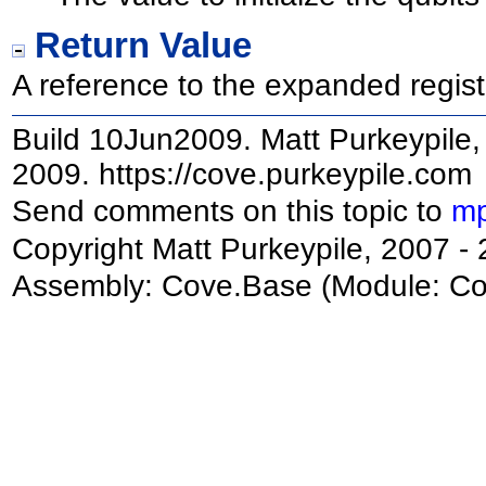
Return Value
A reference to the expanded regist
Build 10Jun2009. Matt Purkeypile, 
2009. https://cove.purkeypile.com
Send comments on this topic to
mp
Copyright Matt Purkeypile, 2007 -
Assembly:
Cove.Base
(Module: Cov