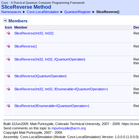
Cove - A Practical Quantum Computer Programming Framework
SliceReverse Method
Namespaces
►
Cove.LocalSimulation
►
QuantumRegister
►
SliceReverse
()
Members
Icon
Member
Des
SliceReverse(Int32, Int32)
Ret
SliceReverse
()
Ret
SliceReverse(Int32, Int32, IQuantumOperation)
Ret
the
SliceReverse(IQuantumOperation)
Ret
SliceReverse(Int32, Int32, IEnumerable
<
IQuantumOperation
>
)
Ret
the
SliceReverse(IEnumerable
<
IQuantumOperation
>
)
Ret
Build 10Jun2009. Matt Purkeypile, Colorado Technical University, 2007 - 2009. https://cov
Send comments on this topic to
mpurkeypile@acm.org
Copyright Matt Purkeypile, 2007 - 2009.
Assembly:
Cove.LocalSimulation
(Module: Cove.LocalSimulation) Version: 1.0.0.0 (1.0.0.0)