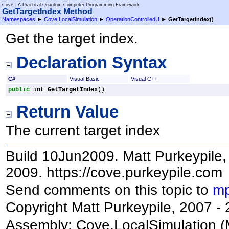
Cove - A Practical Quantum Computer Programming Framework
GetTargetIndex Method
Namespaces
►
Cove.LocalSimulation
►
OperationControlledU
►
GetTargetIndex
()
Get the target index.
Declaration Syntax
C#
Visual Basic
Visual C++
public
int
GetTargetIndex
()
Return Value
The current target index
Build 10Jun2009. Matt Purkeypile, 
2009. https://cove.purkeypile.com
Send comments on this topic to
mp
Copyright Matt Purkeypile, 2007 -
Assembly:
Cove.LocalSimulation
(