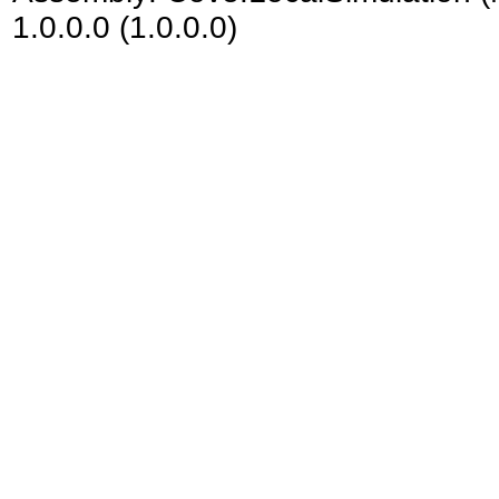
1.0.0.0 (1.0.0.0)