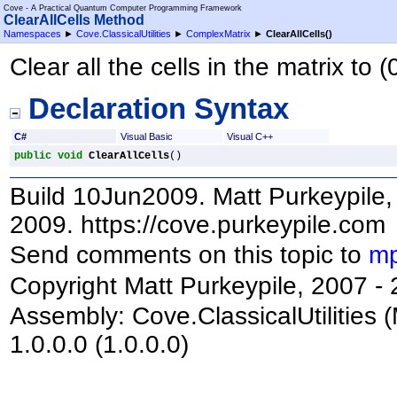
Cove - A Practical Quantum Computer Programming Framework
ClearAllCells Method
Namespaces
►
Cove.ClassicalUtilities
►
ComplexMatrix
►
ClearAllCells
()
Clear all the cells in the matrix to (
Declaration Syntax
C#
Visual Basic
Visual C++
public
void
ClearAllCells
()
Build 10Jun2009. Matt Purkeypile, 
2009. https://cove.purkeypile.com
Send comments on this topic to
mp
Copyright Matt Purkeypile, 2007 -
Assembly:
Cove.ClassicalUtilities
(
1.0.0.0 (1.0.0.0)