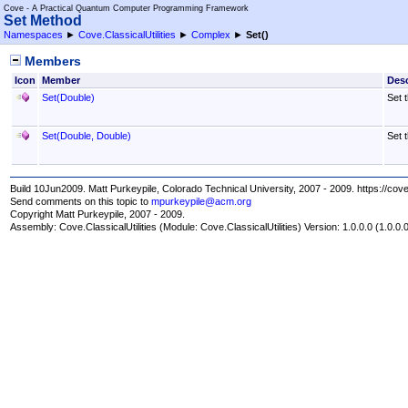
Cove - A Practical Quantum Computer Programming Framework
Set Method
Namespaces
►
Cove.ClassicalUtilities
►
Complex
►
Set
()
Members
Icon
Member
Desc
Set(Double)
Set 
Set(Double, Double)
Set 
Build 10Jun2009. Matt Purkeypile, Colorado Technical University, 2007 - 2009. https://cov
Send comments on this topic to
mpurkeypile@acm.org
Copyright Matt Purkeypile, 2007 - 2009.
Assembly:
Cove.ClassicalUtilities
(Module: Cove.ClassicalUtilities) Version: 1.0.0.0 (1.0.0.